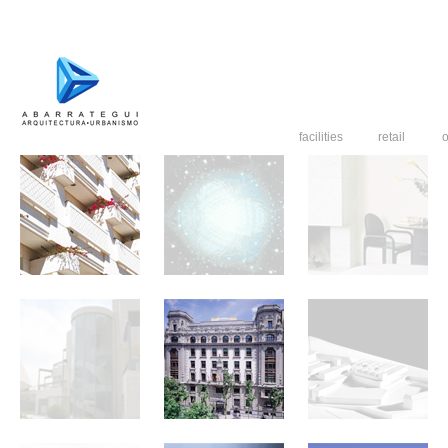
facilities
retail