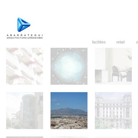
facilities
retail