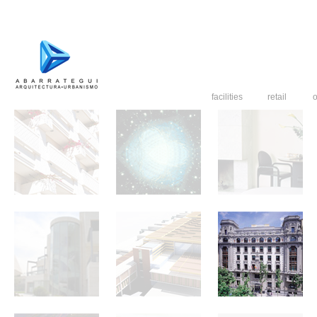
facilities
retail